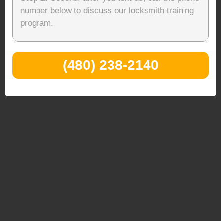
number below to discuss our locksmith training
program.
(480) 238-2140