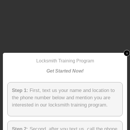
x
Locksmith Training Program
Get Started Now!
Step 1:
First, text us your name and location to
the phone number below and mention you are
interested in our locksmith training program.
Step 2:
Second, after you text us, call the phone