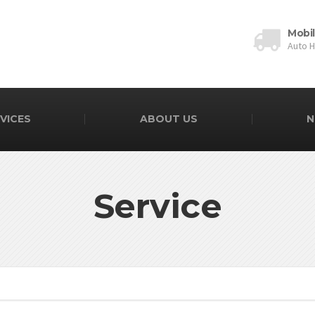
Mobi
Auto 
VICES
ABOUT US
N
Service