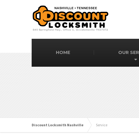
HOME
OUR SER
Discount Locksmith Nashville
Service