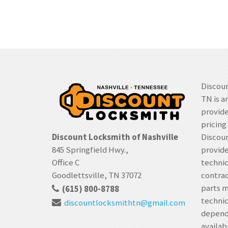
Discoun
TN is a
provide
pricing
Discount Locksmith of Nashville
Discoun
845 Springfield Hwy.,
provide
Office C
techni
Goodlettsville, TN 37072
contrac
parts m
(615) 800-8788
technic
discountlocksmithtn
@gmail.com
depende
availabi