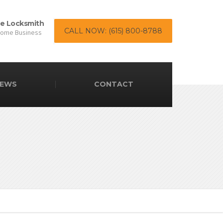
le Locksmith
CALL NOW: (615) 800-8788
Home Business
EWS
CONTACT