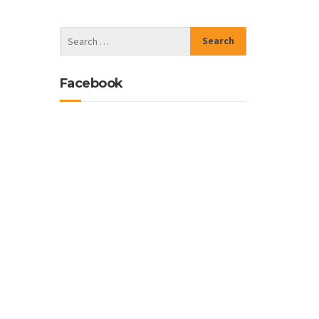
Facebook