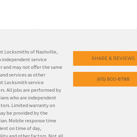
t Locksmiths of Nashville,
SHARE & REVIEWS
n independent service
r and may not offer the same
 and services as other
(615) 800-8788
t Locksmith service
rs. All jobs are performed by
cians who are independent
tors. Limited warranty on
ay be provided by the
ian. Mobile response time
nt on time of day,
lity and other factors. Not all