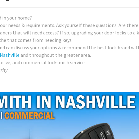
d in your home?
our needs & requirements. Ask yourself these questions: Are there 
ners that will need access? If so, upgrading your door locks to a 
che that comes from needing keys.
nd can discuss your options & recommend the best lock brand wit
Nashville
and throughout the greater area.
otive, and commercial locksmith service.
rity