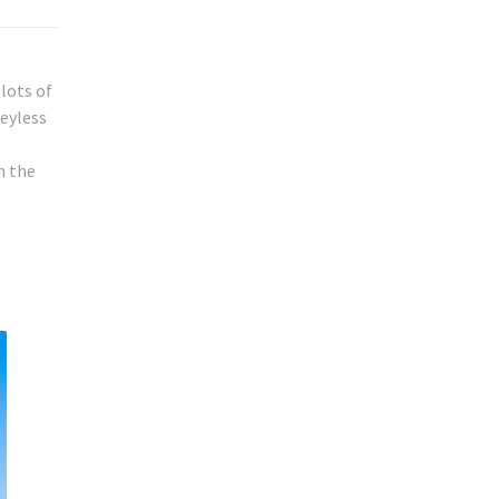
lots of
keyless
h the