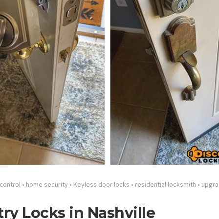
control
•
home security
•
Keyless door locks
•
residential locksmith
•
upgra
try Locks in Nashville