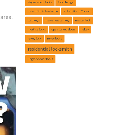
Keyless door locks
lock change
locksmith in Nashville
locksmith in Tucson
area.
lost keys
make new car key
master lock
mortise locks
open locked doors
rekey
rekey lock
rekey locks
residential locksmith
upgrade door locks