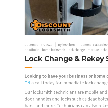
December 27, 2022
By
leshiben
Commercial Locks
deadbolts
•
home locksmith
•
lock change
•
mortise locks
Lock Change & Rekey Se
Looking to have your business or home 
TN
a call today for immediate lock change
Our locksmith technicians are mobile and a
door handles and locks such as deadbolts,
bars, and more. Technicians can also rekey