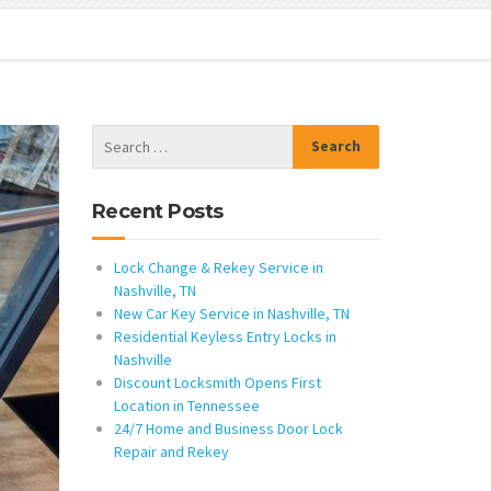
Recent Posts
Lock Change & Rekey Service in
Nashville, TN
New Car Key Service in Nashville, TN
Residential Keyless Entry Locks in
Nashville
Discount Locksmith Opens First
Location in Tennessee
24/7 Home and Business Door Lock
Repair and Rekey