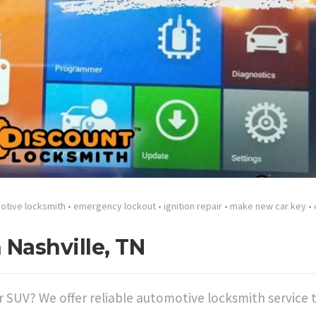
otive locksmith
•
emergency lockout
•
ignition repair
•
make new car key
•
 Nashville, TN
or SUV? We offer reliable automotive locksmith service 