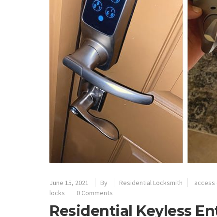
June 15, 2021
By
Residential Locksmith
access 
locks
0 Comments
Residential Keyless En