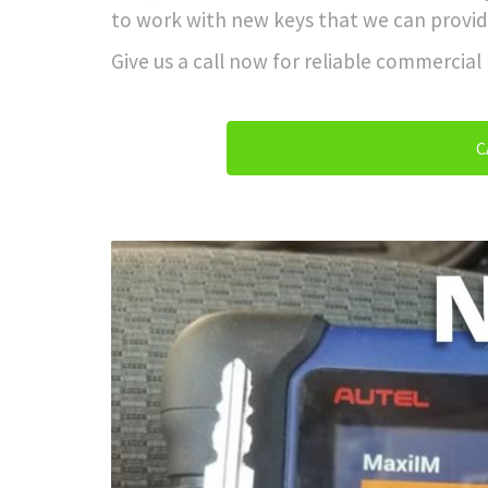
to work with new keys that we can provid
Give us a call now for reliable commercial
C