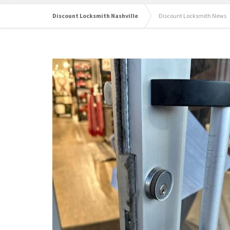
Discount Locksmith Nashville
Discount Locksmith News