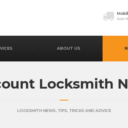
Mobi
Auto 
VICES
ABOUT US
N
count Locksmith 
LOCKSMITH NEWS, TIPS, TRICKS AND ADVICE