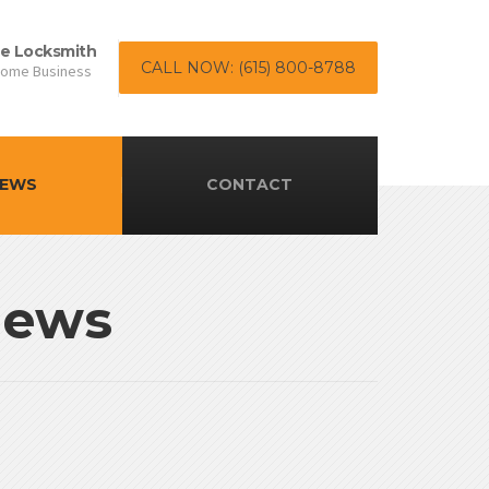
le Locksmith
CALL NOW: (615) 800-8788
Home Business
EWS
CONTACT
News