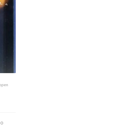
open
to