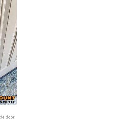
de door