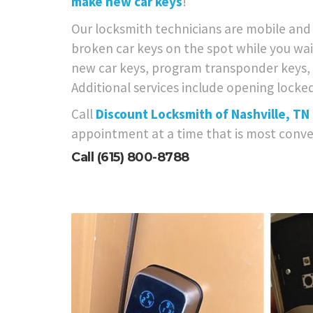
make new car keys
!
Our locksmith technicians are mobile and w
broken car keys on the spot while you wai
new car keys, program transponder keys, h
Additional services include opening locked
Call
Discount Locksmith of Nashville, TN
appointment at a time that is most conve
Call
(615) 800-8788