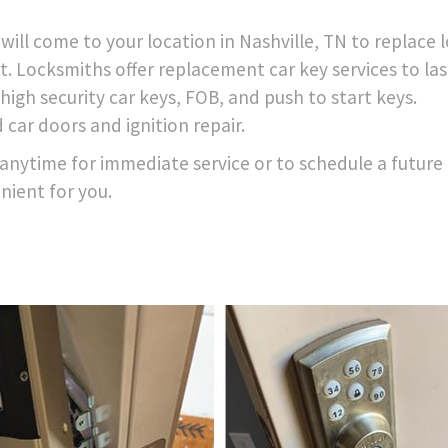
ill come to your location in Nashville, TN to replace l
t. Locksmiths offer replacement car key services to las
igh security car keys, FOB, and push to start keys.
 car doors and ignition repair.
anytime for immediate service or to schedule a future
nient for you.