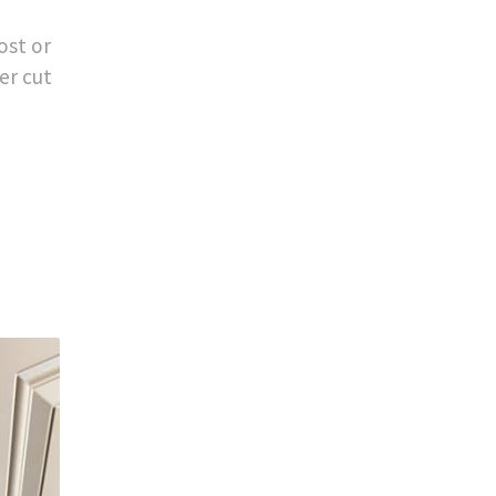
ost or
er cut