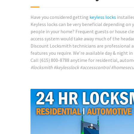
Have you considered getting
keyless locks
installe
Keyless locks can be very beneficial depending on y
people in your home? Frequent guests or house clea
access system would take away much of the heada
Discount Locksmith technicians are professional a
features you require. We’re available day & night in
Call (615) 800-8788 anytime for residential, autom
#locksmith #keylesslock #accesscontrol #homesecu