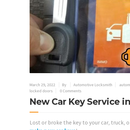
March 29, 2022
By
Automotive Locksmith
autom
locked doors
0 Comments
New Car Key Service in
Lost or broke the key to your car, truck, 