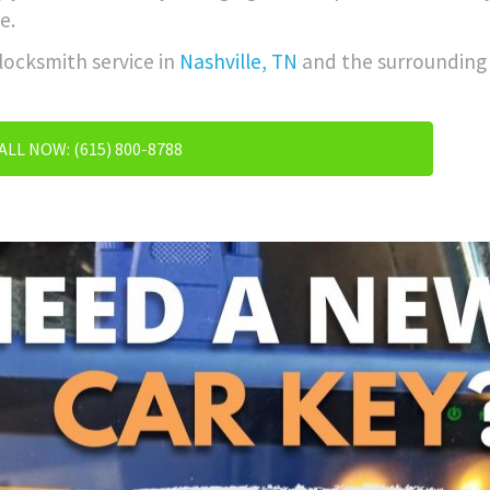
e.
 locksmith service in
Nashville, TN
and the surrounding 
ALL NOW: (615) 800-8788