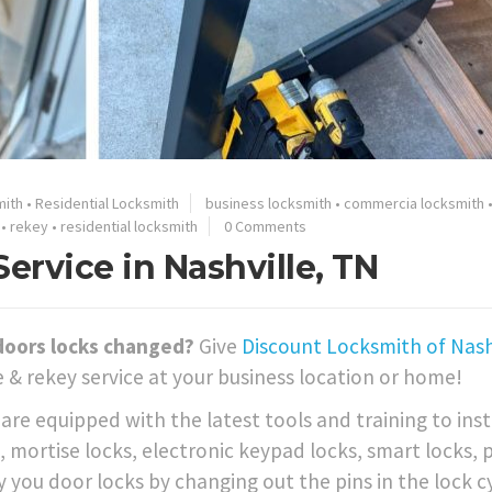
mith
•
Residential Locksmith
business locksmith
•
commercia locksmith
•
rekey
•
residential locksmith
0 Comments
rvice in Nashville, TN
doors locks changed?
Give
Discount Locksmith of Nashv
 & rekey service at your business location or home!
re equipped with the latest tools and training to inst
 mortise locks, electronic keypad locks, smart locks, 
 you door locks by changing out the pins in the lock c