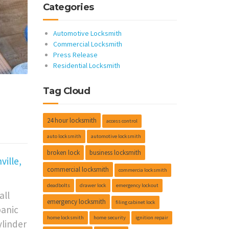
Categories
Automotive Locksmith
Commercial Locksmith
Press Release
Residential Locksmith
Tag Cloud
•
24 hour locksmith
access control
auto locksmith
automotive locksmith
broken lock
business locksmith
ille,
commercial locksmith
commercia locksmith
deadbolts
drawer lock
emergency lockout
all
emergency locksmith
filing cabinet lock
panic
home locksmith
home security
ignition repair
ylinder