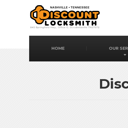
HOME
OUR SER
Dis