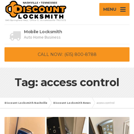
MENU
Mobile Locksmith
Auto Home Business
CALL NOW: (615) 800-8788
Tag: access control
Discount Locksmith Nashville
Discount Locksmith News
access control