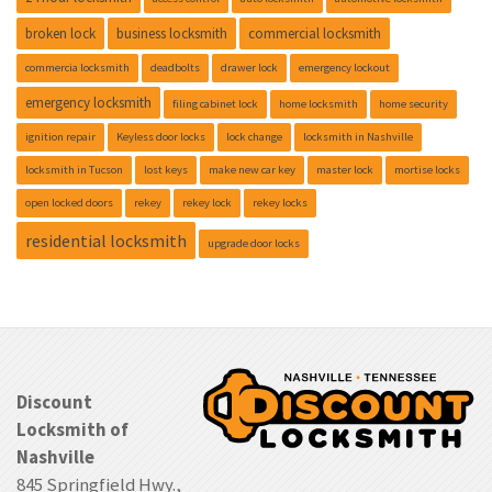
broken lock
business locksmith
commercial locksmith
commercia locksmith
deadbolts
drawer lock
emergency lockout
emergency locksmith
filing cabinet lock
home locksmith
home security
ignition repair
Keyless door locks
lock change
locksmith in Nashville
locksmith in Tucson
lost keys
make new car key
master lock
mortise locks
open locked doors
rekey
rekey lock
rekey locks
residential locksmith
upgrade door locks
Discount
Locksmith of
Nashville
845 Springfield Hwy.,