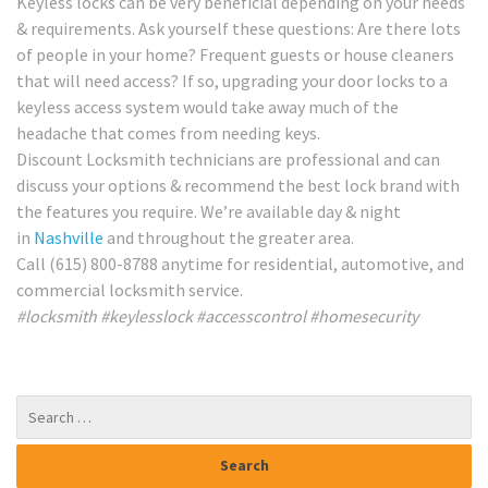
Keyless locks can be very beneficial depending on your needs
& requirements. Ask yourself these questions: Are there lots
of people in your home? Frequent guests or house cleaners
that will need access? If so, upgrading your door locks to a
keyless access system would take away much of the
headache that comes from needing keys.
Discount Locksmith technicians are professional and can
discuss your options & recommend the best lock brand with
the features you require. We’re available day & night
in
Nashville
and throughout the greater area.
Call (615) 800-8788 anytime for residential, automotive, and
commercial locksmith service.
#locksmith #keylesslock #accesscontrol #homesecurity