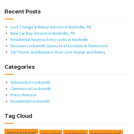
Recent Posts
Lock Change & Rekey Service in Nashville, TN
New Car Key Service in Nashville, TN
Residential Keyless Entry Locks in Nashville
Discount Locksmith Opens First Location in Tennessee
24/7 Home and Business Door Lock Repair and Rekey
Categories
Automotive Locksmith
Commercial Locksmith
Press Release
Residential Locksmith
Tag Cloud
24 hour locksmith
access control
auto locksmith
automotive locksmith