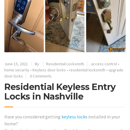
June 15, 2021
By
Residential Locksmith
access control
•
home security
•
Keyless door locks
•
residential locksmith
•
upgrade
door locks
0 Comments
Residential Keyless Entry
Locks in Nashville
Have you considered getting
keyless locks
installed in your
home?