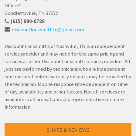
Office C
Goodlettsville, TN 37072
(615) 800-8788
discountlocksmithtn
@gmail.com
Discount Locksmiths of Nashville, TN is an independent
service provider and may not offer the same pricing and
services as other Discount Locksmith service providers. All
jobs are performed by technicians who are independent
contractors. Limited warranty on parts may be provided by
the technician. Mobile response time dependent on time
of day, availability and other factors. Not all services are
available in all areas. Contact a representative for more
information.
SHARE & REVIEWS