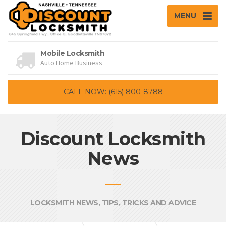
MENU
Mobile Locksmith
Auto Home Business
CALL NOW: (615) 800-8788
Discount Locksmith
News
LOCKSMITH NEWS, TIPS, TRICKS AND ADVICE