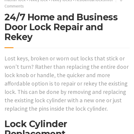
Comments
24/7 Home and Business
Door Lock Repair and
Rekey
Lost keys, broken or worn out locks that stick or
won’t turn? Rather than replacing the entire door
lock knob or handle, the quicker and more
affordable option is to repair or rekey the existing
lock. This can be done by removing and replacing
the existing lock cylinder with a new one or just
replacing the pins inside the lock cylinder.
Lock Cylinder
Replacement