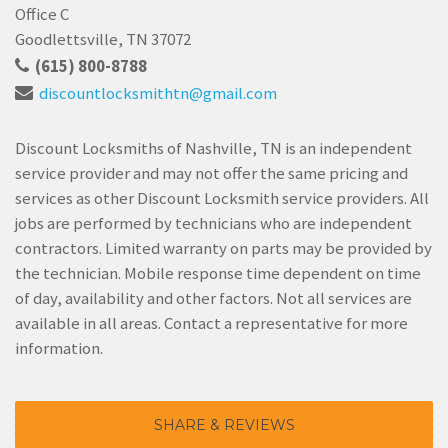
Office C
Goodlettsville, TN 37072
(615) 800-8788
discountlocksmithtn
@gmail.com
Discount Locksmiths of Nashville, TN is an independent
service provider and may not offer the same pricing and
services as other Discount Locksmith service providers. All
jobs are performed by technicians who are independent
contractors. Limited warranty on parts may be provided by
the technician. Mobile response time dependent on time
of day, availability and other factors. Not all services are
available in all areas. Contact a representative for more
information.
SHARE & REVIEWS