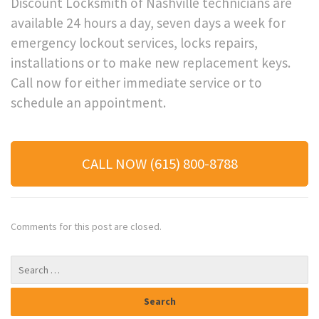
Discount Locksmith of Nashville technicians are
available 24 hours a day, seven days a week for
emergency lockout services, locks repairs,
installations or to make new replacement keys.
Call now for either immediate service or to
schedule an appointment.
CALL NOW (615) 800-8788
Comments for this post are closed.