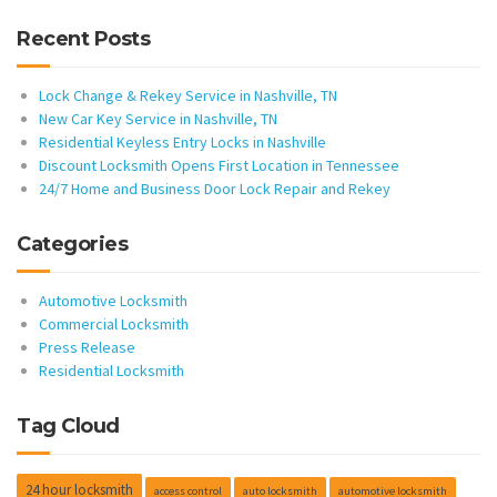
Recent Posts
Lock Change & Rekey Service in Nashville, TN
New Car Key Service in Nashville, TN
Residential Keyless Entry Locks in Nashville
Discount Locksmith Opens First Location in Tennessee
24/7 Home and Business Door Lock Repair and Rekey
Categories
Automotive Locksmith
Commercial Locksmith
Press Release
Residential Locksmith
Tag Cloud
24 hour locksmith
access control
auto locksmith
automotive locksmith