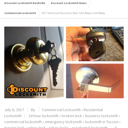
Discount Locksmith Nashville
Discount Locksmith News
Commercial Locksmith
24/7 Home and Business Door Lock Repair and Rekey
July 6, 2017
By
Commercial Locksmith
•
Residential
Locksmith
24 hour locksmith
•
broken lock
•
business locksmith
•
commercial locksmith
•
emergency locksmith
•
locksmith in Tucson
•
master lock
•
rekey lock
•
rekey locks
•
residential locksmith
0