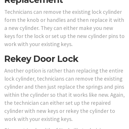
Technicians can remove the existing lock cylinder
form the knob or handles and then replace it with
a new cylinder. They can either make you new
keys for the lock or set up the new cylinder pins to
work with your existing keys.
Rekey Door Lock
Another option is rather than replacing the entire
lock cylinder, technicians can remove the existing
cylinder and then just replace the springs and pins
within the cylinder so that it works like new. Again,
the technician can either set up the repaired
cylinder with new keys or rekey the cylinder to
work with your existing keys.