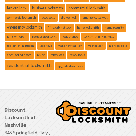
broken lock
business locksmith
commercial locksmith
commercia locksmith
deadbolts
drawer lock
emergency lockout
emergency locksmith
filing cabinet lock
home locksmith
home security
ignition repair
Keyless door locks
lock change
locksmith in Nashville
locksmith in Tucson
lost keys
make new car key
master lock
mortise locks
open locked doors
rekey
rekey lock
rekey locks
residential locksmith
upgrade door locks
Discount
Locksmith of
Nashville
845 Springfield Hwy.,