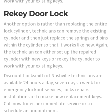
work with your existing keys.
Rekey Door Lock
Another option is rather than replacing the entire
lock cylinder, technicians can remove the existing
cylinder and then just replace the springs and pins
within the cylinder so that it works like new. Again,
the technician can either set up the repaired
cylinder with new keys or rekey the cylinder to
work with your existing keys.
Discount Locksmith of Nashville technicians are
available 24 hours a day, seven days a week for
emergency lockout services, locks repairs,
installations or to make new replacement keys.
Call now for either immediate service or to
schedule an appointment.