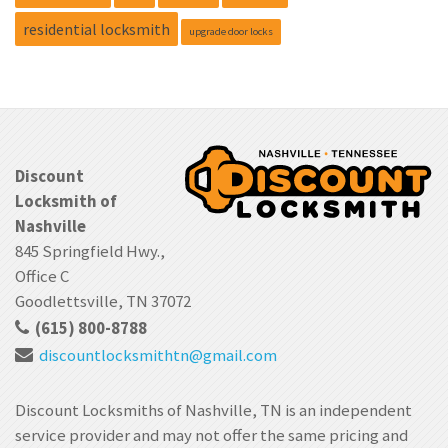
residential locksmith
upgrade door locks
Discount
Locksmith of
Nashville
845 Springfield Hwy.,
Office C
Goodlettsville, TN 37072
(615) 800-8788
discountlocksmithtn
@gmail.com
Discount Locksmiths of Nashville, TN is an independent
service provider and may not offer the same pricing and