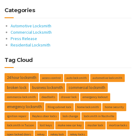
Categories
Automotive Locksmith
Commercial Locksmith
Press Release
Residential Locksmith
Tag Cloud
24 hour locksmith
access control
auto locksmith
automotive locksmith
broken lock
business locksmith
commercial locksmith
commercia locksmith
deadbolts
drawer lock
emergency lockout
emergency locksmith
filing cabinet lock
home locksmith
home security
ignition repair
Keyless door locks
lock change
locksmith in Nashville
locksmith in Tucson
lost keys
make new car key
master lock
mortise locks
open locked doors
rekey
rekey lock
rekey locks