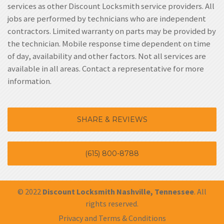
services as other Discount Locksmith service providers. All
jobs are performed by technicians who are independent
contractors. Limited warranty on parts may be provided by
the technician. Mobile response time dependent on time
of day, availability and other factors. Not all services are
available in all areas. Contact a representative for more
information.
SHARE & REVIEWS
(615) 800-8788
© 2022
Discount Locksmith Nashville, Tennessee
. All
rights reserved.
Privacy and Terms & Conditions