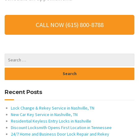
CALL NOW (615) 800-8788
Recent Posts
Lock Change & Rekey Service in Nashville, TN
New Car Key Service in Nashville, TN
Residential Keyless Entry Locks in Nashville
Discount Locksmith Opens First Location in Tennessee
24/7 Home and Business Door Lock Repair and Rekey