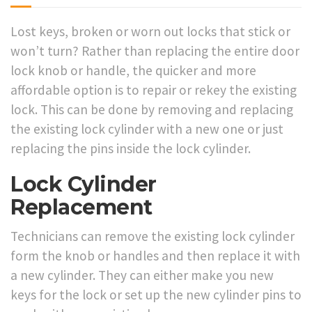
Lost keys, broken or worn out locks that stick or
won’t turn? Rather than replacing the entire door
lock knob or handle, the quicker and more
affordable option is to repair or rekey the existing
lock. This can be done by removing and replacing
the existing lock cylinder with a new one or just
replacing the pins inside the lock cylinder.
Lock Cylinder
Replacement
Technicians can remove the existing lock cylinder
form the knob or handles and then replace it with
a new cylinder. They can either make you new
keys for the lock or set up the new cylinder pins to