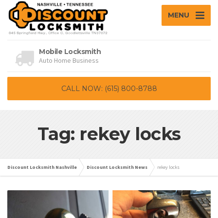
MENU
Mobile Locksmith
Auto Home Business
CALL NOW: (615) 800-8788
Tag: rekey locks
Discount Locksmith Nashville
Discount Locksmith News
rekey locks