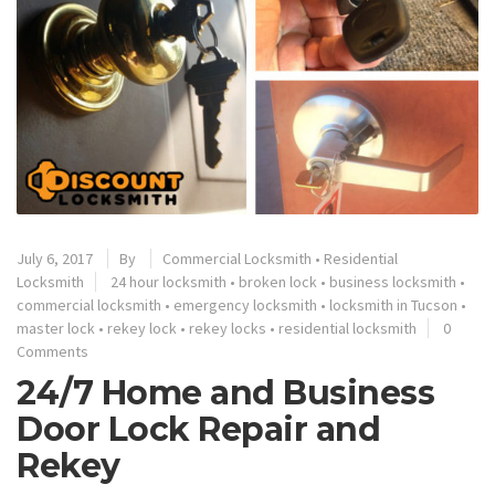
July 6, 2017
By
Commercial Locksmith
•
Residential
Locksmith
24 hour locksmith
•
broken lock
•
business locksmith
•
commercial locksmith
•
emergency locksmith
•
locksmith in Tucson
•
master lock
•
rekey lock
•
rekey locks
•
residential locksmith
0
Comments
24/7 Home and Business
Door Lock Repair and
Rekey