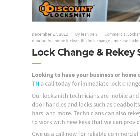
December 27, 2022
By
leshiben
Commercial Locks
deadbolts
•
home locksmith
•
lock change
•
mortise locks
Lock Change & Rekey Se
Looking to have your business or home 
TN
a call today for immediate lock change
Our locksmith technicians are mobile and a
door handles and locks such as deadbolts,
bars, and more. Technicians can also rekey
to work with new keys that we can provid
Give us a call now for reliable commercial