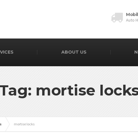
Mobi
Auto 
VICES
ABOUT US
N
Tag: mortise lock
s
mortise locks