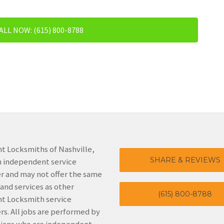
ALL NOW: (615) 800-8788
t Locksmiths of Nashville,
SHARE & REVIEWS
n independent service
r and may not offer the same
 and services as other
(615) 800-8788
t Locksmith service
rs. All jobs are performed by
cians who are independent