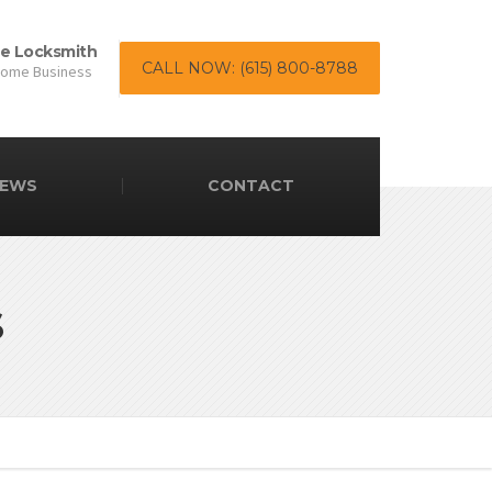
le Locksmith
CALL NOW: (615) 800-8788
Home Business
EWS
CONTACT
s