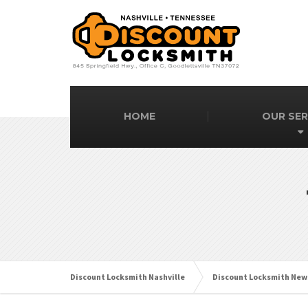
HOME
OUR SER
Discount Locksmith Nashville
Discount Locksmith New