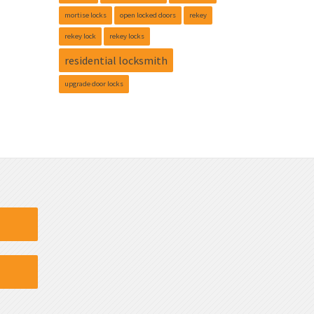
mortise locks
open locked doors
rekey
rekey lock
rekey locks
residential locksmith
upgrade door locks