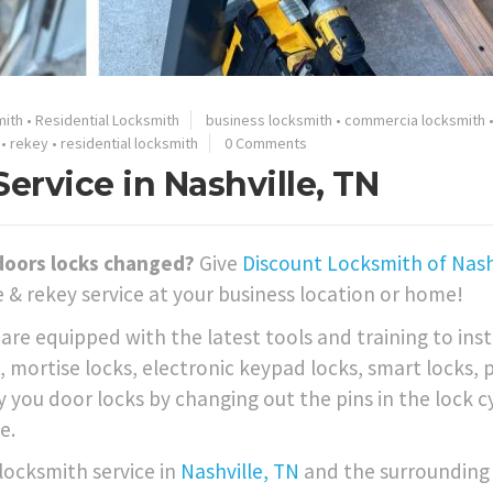
mith
•
Residential Locksmith
business locksmith
•
commercia locksmith
•
rekey
•
residential locksmith
0 Comments
rvice in Nashville, TN
doors locks changed?
Give
Discount Locksmith of Nashv
 & rekey service at your business location or home!
re equipped with the latest tools and training to inst
 mortise locks, electronic keypad locks, smart locks, 
 you door locks by changing out the pins in the lock c
e.
 locksmith service in
Nashville, TN
and the surrounding 