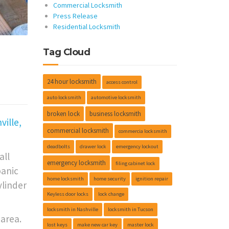
Commercial Locksmith
Press Release
Residential Locksmith
Tag Cloud
•
24 hour locksmith
access control
auto locksmith
automotive locksmith
broken lock
business locksmith
ille,
commercial locksmith
commercia locksmith
deadbolts
drawer lock
emergency lockout
all
emergency locksmith
filing cabinet lock
panic
home locksmith
home security
ignition repair
ylinder
Keyless door locks
lock change
locksmith in Nashville
locksmith in Tucson
area.
lost keys
make new car key
master lock