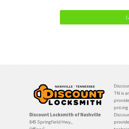
C
Discoun
TN is a
provide
pricing
Discount Locksmith of Nashville
Discoun
845 Springfield Hwy.,
provide
Office C
techni