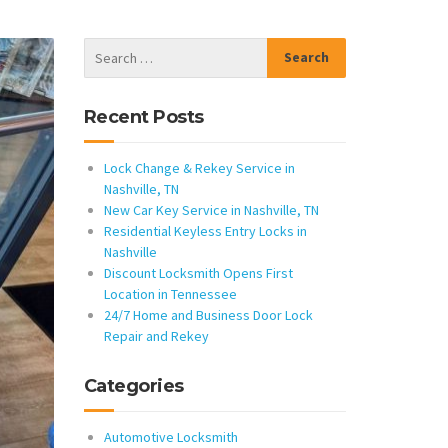
Recent Posts
Lock Change & Rekey Service in
Nashville, TN
New Car Key Service in Nashville, TN
Residential Keyless Entry Locks in
Nashville
Discount Locksmith Opens First
Location in Tennessee
24/7 Home and Business Door Lock
Repair and Rekey
Categories
Automotive Locksmith